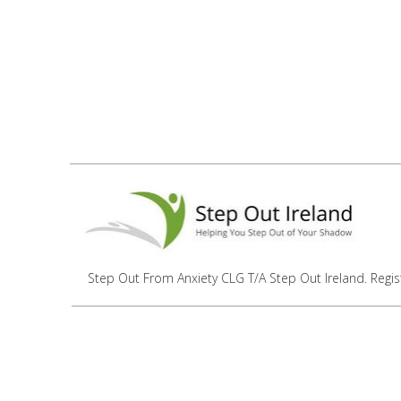
Step Out From Anxiety CLG T/A Step Out Ireland. Regi