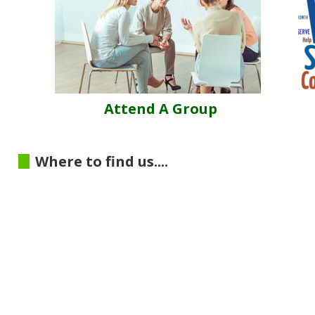
Attend A Group
Where to find us....