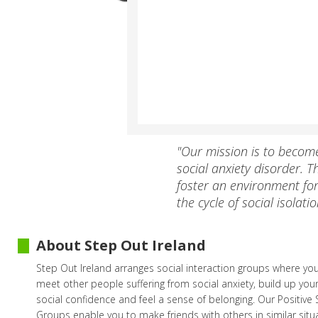
"Our mission is to becom
social anxiety disorder.
foster an environment fo
the cycle of social isolatio
About Step Out Ireland
Step Out Ireland arranges social interaction groups where yo
meet other people suffering from social anxiety, build up your
social confidence and feel a sense of belonging. Our Positive
Groups enable you to make friends with others in similar situ