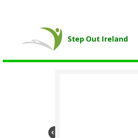
Step Out Ireland