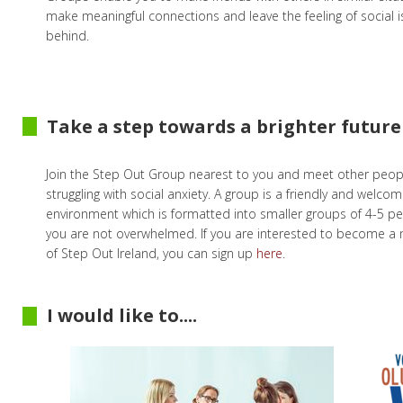
make meaningful connections and leave the feeling of social i
behind.
Take a step towards a brighter future
Join the Step Out Group nearest to you and meet other peop
struggling with social anxiety. A group is a friendly and welcom
environment which is formatted into smaller groups of 4-5 p
you are not overwhelmed. If you are interested to become 
of Step Out Ireland, you can sign up
here
.
I would like to....