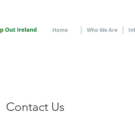
Home
Who We Are
In
Contact Us