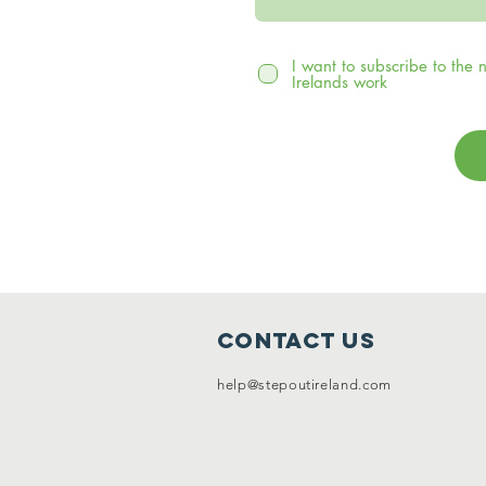
I want to subscribe to the
Irelands work
Contact Us
help@stepoutireland.com