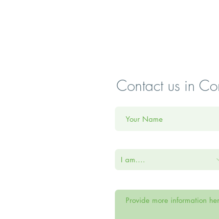
Contact us in Co