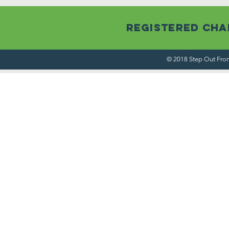
Registered Char
© 2018 Step Out From