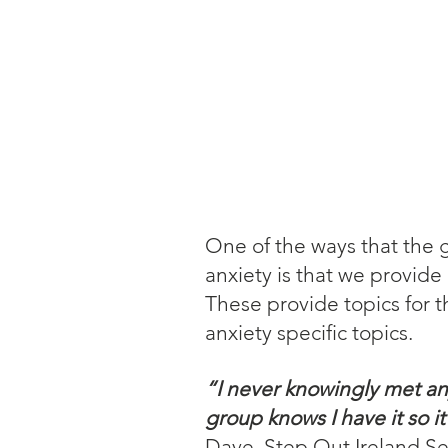
One of the ways that the g
anxiety is that we provide
These provide topics for t
anxiety specific topics.
“I never knowingly met an
group knows I have it so i
Dave, Step Out Ireland Se