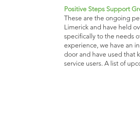
Positive Steps Support G
These are the ongoing pee
Limerick and have held ov
specifically to the needs 
experience, we have an i
door and have used that k
service users. A list of 