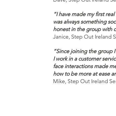
“I have made my first rea
was always something socia
honest in the group with 
Janice, Step Out Ireland 
“Since joining the group 
I work in a customer servi
face interactions made me
how to be more at ease and
Mike, Step Out Ireland Se