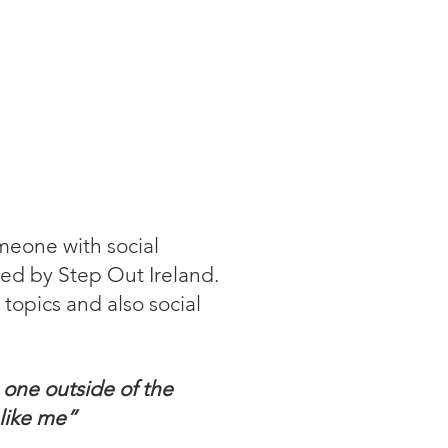
omeone with social
ned by Step Out Ireland.
topics and also social
 one outside of the
 like me”