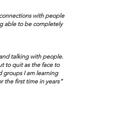
g connections with people
ng able to be completely
and talking with people.
 to quit as the face to
d groups I am learning
the first time in years”