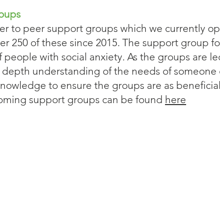
roups
r to peer support groups which we currently op
er 250 of these since 2015. The support group f
of people with social anxiety. As the groups are l
n depth understanding of the needs of someone
nowledge to ensure the groups are as beneficial 
upcoming support groups can be found
here