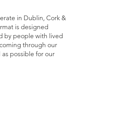
erate in Dublin, Cork &
ormat is designed
ed by people with lived
 coming through our
as possible for our