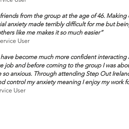
l friends from the group at the age of 46. Makin
l anxiety made terribly difficult for me but bei
others like me makes it so much easier”
Service User
I have become much more confident interacting 
ce job and before coming to the group I was about
 so anxious. Through attending Step Out Irelan
 control my anxiety meaning I enjoy my work for 
rvice User