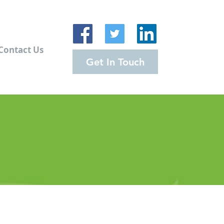
Contact Us
Get In Touch