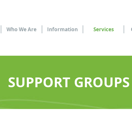
Who We Are
Information
Services
SUPPORT GROUPS