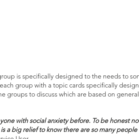
roup is specifically designed to the needs to s
 each group with a topic cards specifically desig
he groups to discuss which are based on general 
yone with social anxiety before. To be honest no
t is a big relief to know there are so many people
rvice User