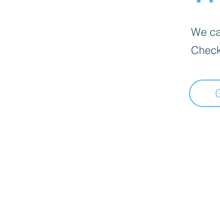
We can
Check