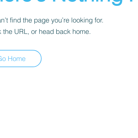
’t find the page you’re looking for.
 the URL, or head back home.
Go Home