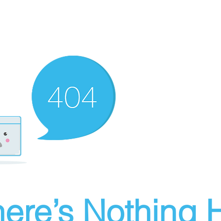
ere’s Nothing H