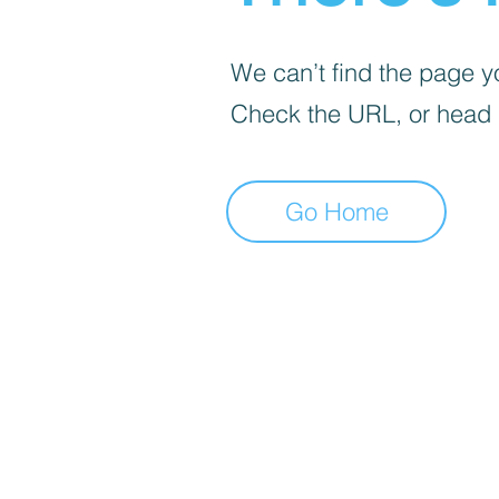
We can’t find the page yo
Check the URL, or head
Go Home