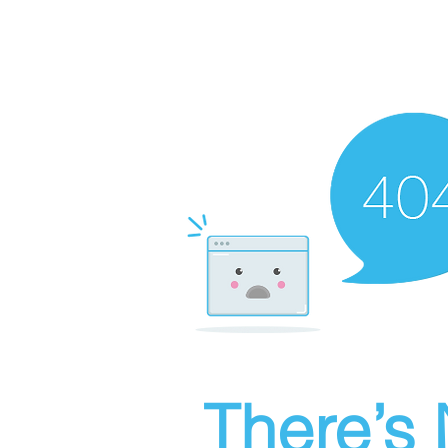
There’s 