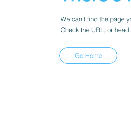
We can’t find the page yo
Check the URL, or head
Go Home