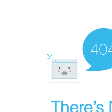
There’s 