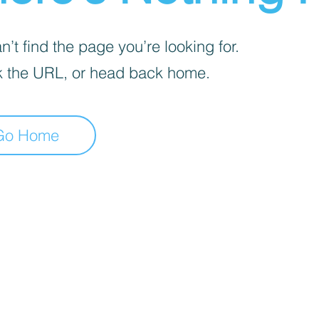
’t find the page you’re looking for.
 the URL, or head back home.
Go Home