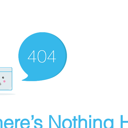
ere’s Nothing H