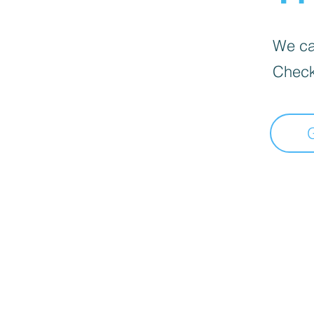
We can
Check