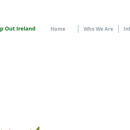
Home
Who We Are
In
FUN