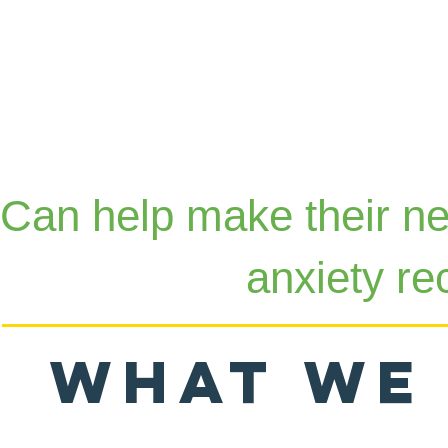
Can help make their ne
anxiety re
What we 