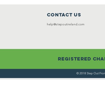
Contact Us
help@stepoutireland.com
Registered Char
© 2018 Step Out From