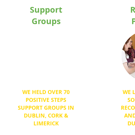
Support
R
Groups
Heading 1
WE HELD OVER 70
WE 
POSITIVE STEPS
SO
SUPPORT GROUPS IN
RECO
DUBLIN, CORK &
AND
LIMERICK
DU