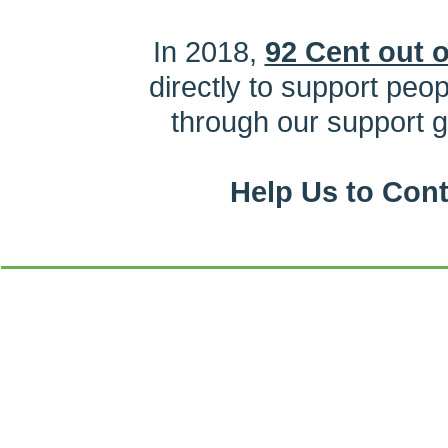
In 2018,
92 Cent out o
directly to support peo
through our support 
Help Us to Con