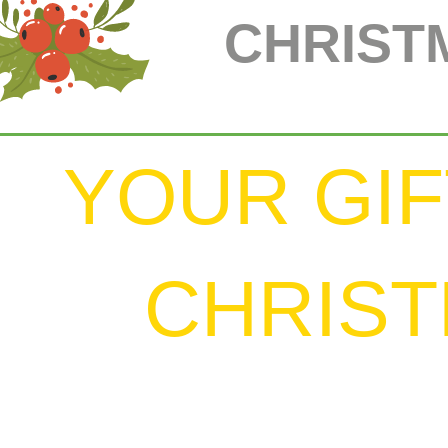
CHRIST
YOUR GIF
CHRIS